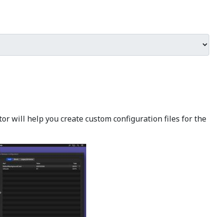
r will help you create custom configuration files for the