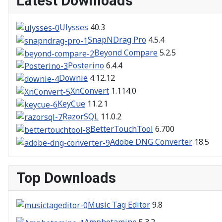
Latest Downloads
Ulysses
40.3
SnapNDrag Pro
4.5.4
Beyond Compare
5.2.5
Posterino
6.4.4
Downie
4.12.12
XnConvert
1.114.0
KeyCue
11.2.1
RazorSQL
11.0.2
BetterTouchTool
6.700
Adobe DNG Converter
18.5
Top Downloads
Music Tag Editor
9.8