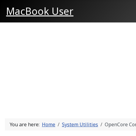
MacBook User
You are here:
Home
System Utilities
OpenCore Con