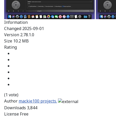
Information
Changed
2025-09-01
Version
2.78.1.0
Size
10.2 MB
Rating
(1 vote)
Author
mackie100 projects.
Downloads
3,844
License
Free