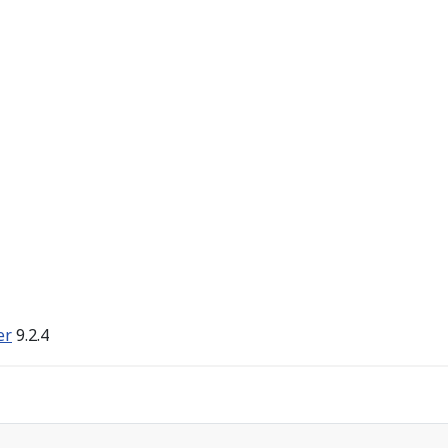
er
9.2.4