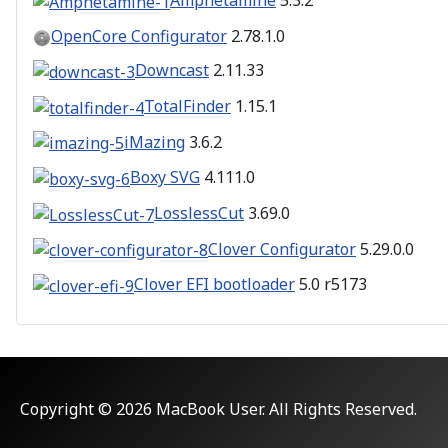
Amphetamine
5.3.2
OpenCore Configurator
2.78.1.0
Downcast
2.11.33
TotalFinder
1.15.1
iMazing
3.6.2
Boxy SVG
4.111.0
LosslessCut
3.69.0
Clover Configurator
5.29.0.0
Clover EFI bootloader
5.0 r5173
Copyright © 2026 MacBook User. All Rights Reserved.