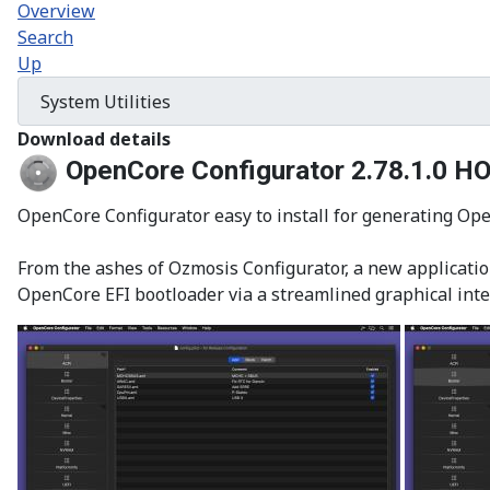
Overview
Search
Up
Download details
OpenCore Configurator 2.78.1.0
HO
OpenCore Configurator easy to install for generating Open
From the ashes of Ozmosis Configurator, a new application
OpenCore EFI bootloader via a streamlined graphical inte