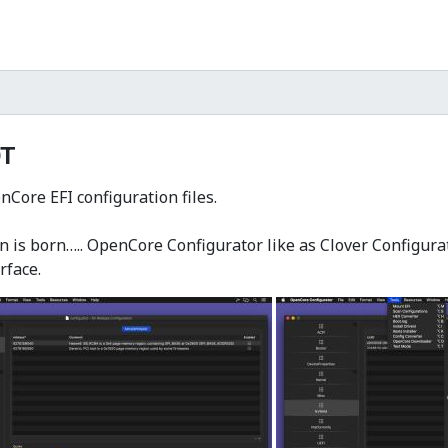
T
Core EFI configuration files.
 is born….. OpenCore Configurator like as Clover Configurato
rface.