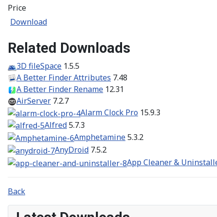
Price
Download
Related Downloads
3D fileSpace
1.5.5
A Better Finder Attributes
7.48
A Better Finder Rename
12.31
AirServer
7.2.7
Alarm Clock Pro
15.9.3
Alfred
5.7.3
Amphetamine
5.3.2
AnyDroid
7.5.2
App Cleaner & Uninstall
Back