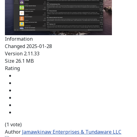
Information
Changed
2025-01-28
Version
2.11.33
Size
26.1 MB
Rating
(1 vote)
Author
Jamawkinaw Enterprises & Tundaware LLC