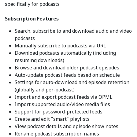
specifically for podcasts.
Subscription Features
Search, subscribe to and download audio and video
podcasts
Manually subscribe to podcasts via URL
Download podcasts automatically (including
resuming downloads)
Browse and download older podcast episodes
Auto-update podcast feeds based on schedule
Settings for auto-download and episode retention
(globally and per-podcast)
Import and export podcast feeds via OPML
Import supported audio/video media files
Support for password-protected feeds
Create and edit "smart" playlists
View podcast details and episode show notes
Rename podcast subscription names