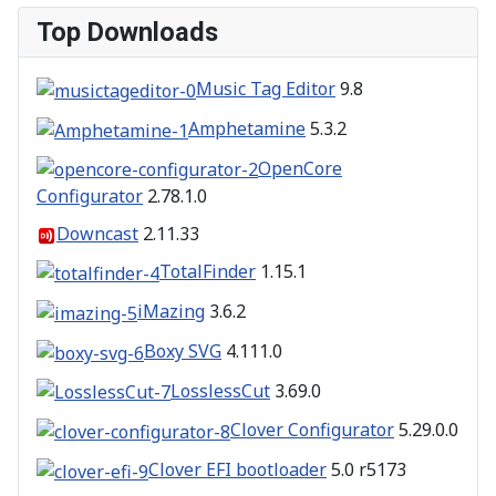
Top Downloads
Music Tag Editor
9.8
Amphetamine
5.3.2
OpenCore
Configurator
2.78.1.0
Downcast
2.11.33
TotalFinder
1.15.1
iMazing
3.6.2
Boxy SVG
4.111.0
LosslessCut
3.69.0
Clover Configurator
5.29.0.0
Clover EFI bootloader
5.0 r5173