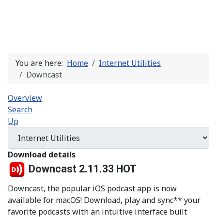
You are here:
Home
Internet Utilities
Downcast
Overview
Search
Up
Download details
Downcast 2.11.33
HOT
Downcast, the popular iOS podcast app is now
available for macOS! Download, play and sync** your
favorite podcasts with an intuitive interface built