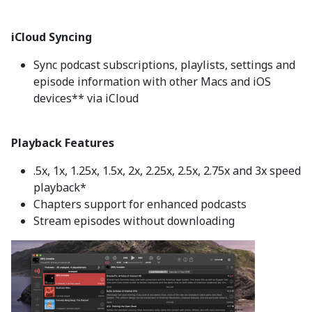
iCloud Syncing
Sync podcast subscriptions, playlists, settings and
episode information with other Macs and iOS
devices** via iCloud
Playback Features
.5x, 1x, 1.25x, 1.5x, 2x, 2.25x, 2.5x, 2.75x and 3x speed
playback*
Chapters support for enhanced podcasts
Stream episodes without downloading