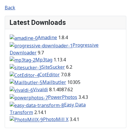
Back
Latest Downloads
Amadine
1.8.4
Progressive
Downloader
9.7
Mp3tag
1.13.4
SiteSucker
6.2
CotEditor
7.0.8
Mailbutler
10305
Vivaldi
8.1.4087.62
PowerPhotos
3.4.3
Easy Data
Transform
2.14.1
PhotoMill X
3.4.1