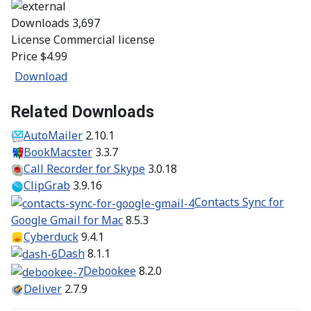
Downloads
3,697
License
Commercial license
Price
$4.99
Download
Related Downloads
AutoMailer
2.10.1
BookMacster
3.3.7
Call Recorder for Skype
3.0.18
ClipGrab
3.9.16
Contacts Sync for
Google Gmail for Mac
8.5.3
Cyberduck
9.4.1
Dash
8.1.1
Debookee
8.2.0
Deliver
2.7.9