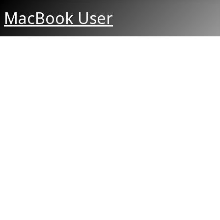
MacBook User