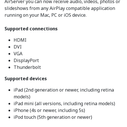
AirServer you can now receive audio, videos, photos or
slideshows from any AirPlay compatible application
running on your Mac, PC or iOS device.
Supported connections
HDMI
DVI
VGA
DisplayPort
Thunderbolt
Supported devices
iPad (2nd generation or newer, including retina
models)
iPad mini (all versions, including retina models)
iPhone (4s or newer, including 5s)
iPod touch (5th generation or newer)