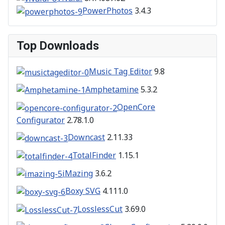
PowerPhotos
3.4.3
Top Downloads
Music Tag Editor
9.8
Amphetamine
5.3.2
OpenCore
Configurator
2.78.1.0
Downcast
2.11.33
TotalFinder
1.15.1
iMazing
3.6.2
Boxy SVG
4.111.0
LosslessCut
3.69.0