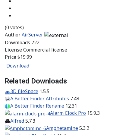
(0 votes)
Author
AirServer
Downloads
722
License
Commercial license
Price
$19.99
Download
Related Downloads
3D fileSpace
1.5.5
A Better Finder Attributes
7.48
A Better Finder Rename
12.31
Alarm Clock Pro
15.9.3
Alfred
5.7.3
Amphetamine
5.3.2