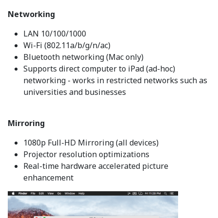
Networking
LAN 10/100/1000
Wi-Fi (802.11a/b/g/n/ac)
Bluetooth networking (Mac only)
Supports direct computer to iPad (ad-hoc)
networking - works in restricted networks such as
universities and businesses
Mirroring
1080p Full-HD Mirroring (all devices)
Projector resolution optimizations
Real-time hardware accelerated picture
enhancement