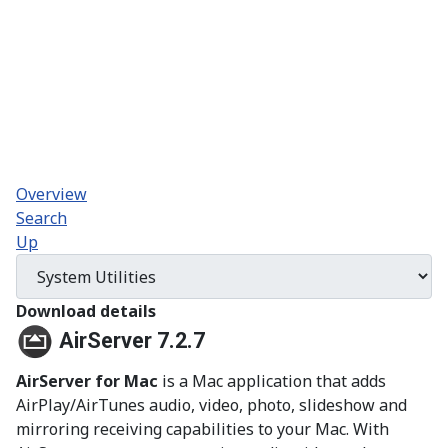
Overview
Search
Up
Download details
AirServer 7.2.7
AirServer for Mac
is a Mac application that adds
AirPlay/AirTunes audio, video, photo, slideshow and
mirroring receiving capabilities to your Mac. With