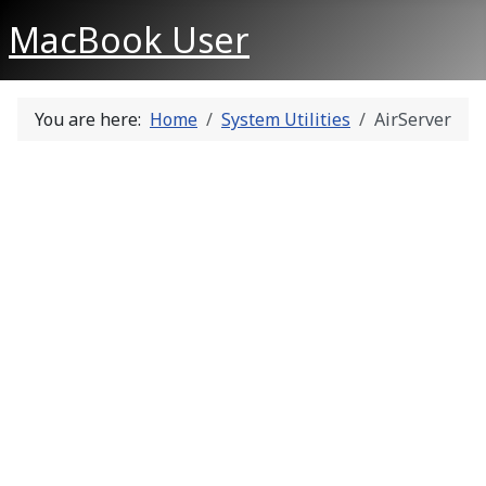
MacBook User
You are here:
Home
System Utilities
AirServer