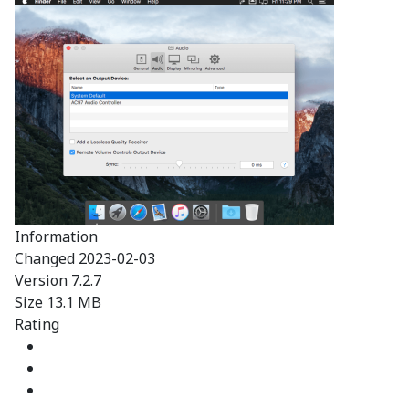
Information
Changed
2023-02-03
Version
7.2.7
Size
13.1 MB
Rating