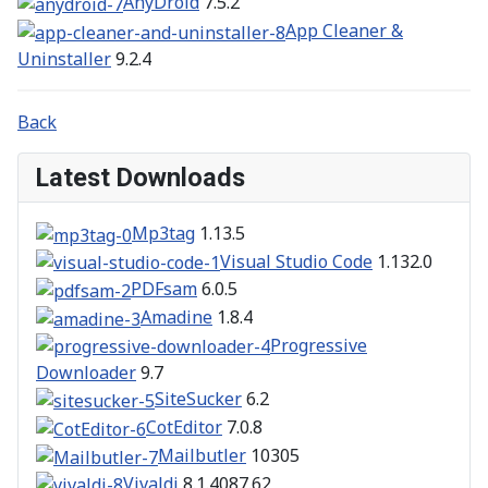
AnyDroid
7.5.2
App Cleaner &
Uninstaller
9.2.4
Back
Latest Downloads
Mp3tag
1.13.5
Visual Studio Code
1.132.0
PDFsam
6.0.5
Amadine
1.8.4
Progressive
Downloader
9.7
SiteSucker
6.2
CotEditor
7.0.8
Mailbutler
10305
Vivaldi
8.1.4087.62