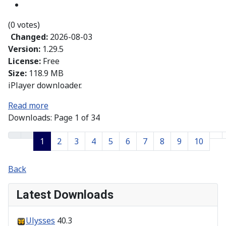
(0 votes)
Changed:
2026-08-03
Version:
1.29.5
License:
Free
Size:
118.9 MB
iPlayer downloader.
Read more
Downloads: Page 1 of 34
1
2
3
4
5
6
7
8
9
10
Back
Latest Downloads
Ulysses
40.3