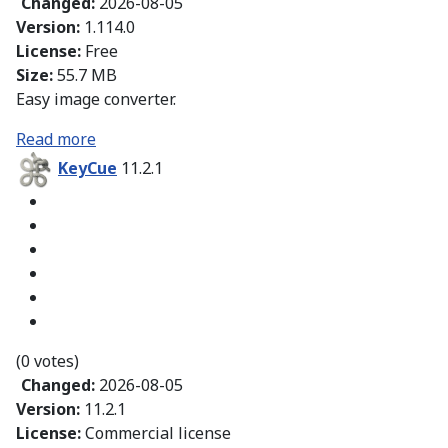
Changed:
2026-08-05
Version:
1.114.0
License:
Free
Size:
55.7 MB
Easy image converter.
Read more
KeyCue
11.2.1
(0 votes)
Changed:
2026-08-05
Version:
11.2.1
License:
Commercial license