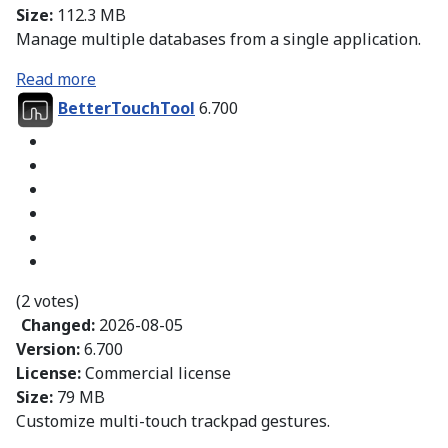
Size:
112.3 MB
Manage multiple databases from a single application.
Read more
BetterTouchTool
6.700
(2 votes)
Changed:
2026-08-05
Version:
6.700
License:
Commercial license
Size:
79 MB
Customize multi-touch trackpad gestures.