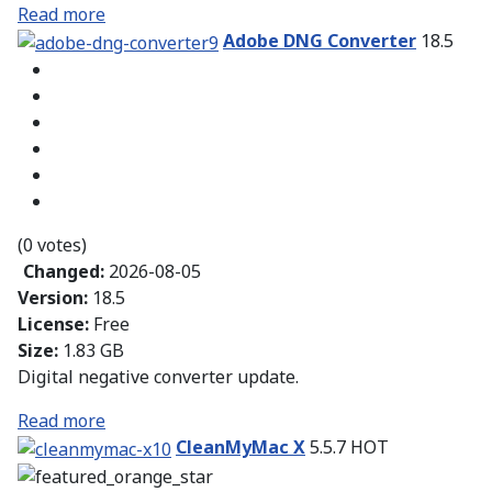
Read more
Adobe DNG Converter
18.5
(0 votes)
Changed:
2026-08-05
Version:
18.5
License:
Free
Size:
1.83 GB
Digital negative converter update.
Read more
CleanMyMac X
5.5.7
HOT