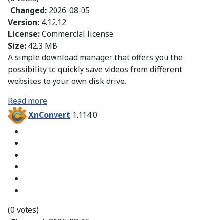
Changed:
2026-08-05
Version:
4.12.12
License:
Commercial license
Size:
42.3 MB
A simple download manager that offers you the
possibility to quickly save videos from different
websites to your own disk drive.
Read more
XnConvert
1.114.0
(0 votes)