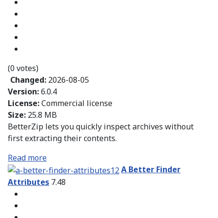
(0 votes)
Changed:
2026-08-05
Version:
6.0.4
License:
Commercial license
Size:
25.8 MB
BetterZip lets you quickly inspect archives without
first extracting their contents.
Read more
A Better Finder
Attributes
7.48