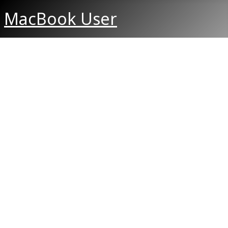
MacBook User