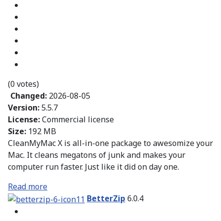
(0 votes)
Changed:
2026-08-05
Version:
5.5.7
License:
Commercial license
Size:
192 MB
CleanMyMac X is all-in-one package to awesomize your
Mac. It cleans megatons of junk and makes your
computer run faster. Just like it did on day one.
Read more
BetterZip
6.0.4