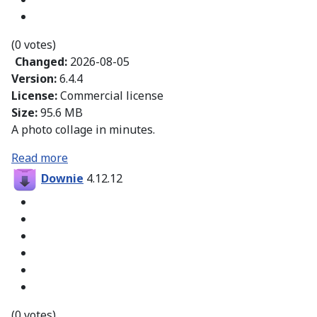
(0 votes)
Changed:
2026-08-05
Version:
6.4.4
License:
Commercial license
Size:
95.6 MB
A photo collage in minutes.
Read more
Downie
4.12.12
(0 votes)