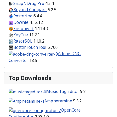
SnapNDrag Pro
4.5.4
Beyond Compare
5.2.5
Posterino
6.4.4
Downie
4.12.12
XnConvert
1.114.0
KeyCue
11.2.1
RazorSQL
11.0.2
BetterTouchTool
6.700
Adobe DNG
Converter
18.5
Top Downloads
Music Tag Editor
9.8
Amphetamine
5.3.2
OpenCore
Configurator
2.78.1.0