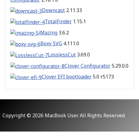
Downcast
2.11.33
TotalFinder
1.15.1
iMazing
3.6.2
Boxy SVG
4.111.0
LosslessCut
3.69.0
Clover Configurator
5.29.0.0
Clover EFI bootloader
5.0 r5173
Copyright © 2026 MacBook User. All Rights Reserved.