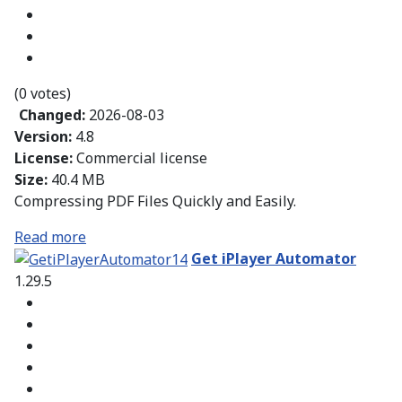
(0 votes)
Changed:
2026-08-03
Version:
4.8
License:
Commercial license
Size:
40.4 MB
Compressing PDF Files Quickly and Easily.
Read more
Get iPlayer Automator
1.29.5