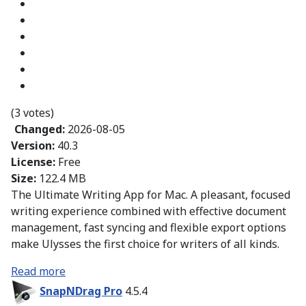
(3 votes)
Changed:
2026-08-05
Version:
40.3
License:
Free
Size:
122.4 MB
The Ultimate Writing App for Mac. A pleasant, focused
writing experience combined with effective document
management, fast syncing and flexible export options
make Ulysses the first choice for writers of all kinds.
Read more
SnapNDrag Pro
4.5.4