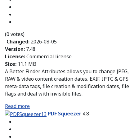
(0 votes)
Changed:
2026-08-05
Version:
7.48
License:
Commercial license
Size:
11.1 MB
A Better Finder Attributes allows you to change JPEG,
RAW & video content creation dates, EXIF, IPTC & GPS
meta-data tags, file creation & modification dates, file
flags and deal with invisible files.
Read more
PDF Squeezer
4.8