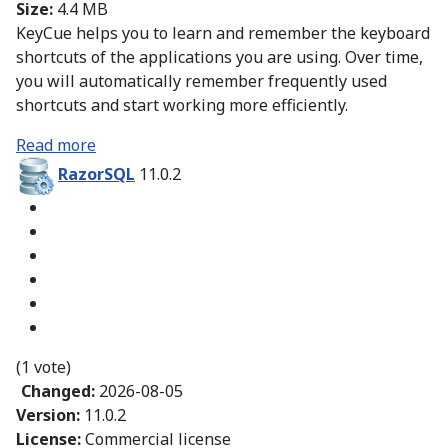
Size:
4.4 MB
KeyCue helps you to learn and remember the keyboard
shortcuts of the applications you are using. Over time,
you will automatically remember frequently used
shortcuts and start working more efficiently.
Read more
RazorSQL
11.0.2
(1 vote)
Changed:
2026-08-05
Version:
11.0.2
License:
Commercial license