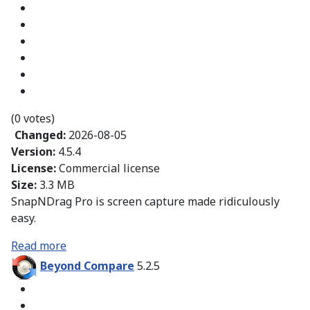
(0 votes)
Changed:
2026-08-05
Version:
4.5.4
License:
Commercial license
Size:
3.3 MB
SnapNDrag Pro is screen capture made ridiculously
easy.
Read more
Beyond Compare
5.2.5