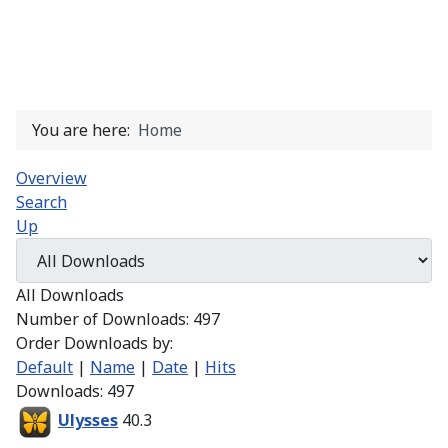
You are here:
Home
Overview
Search
Up
All Downloads
Number of Downloads: 497
Order Downloads by:
Default
|
Name
|
Date
|
Hits
Downloads: 497
Ulysses
40.3