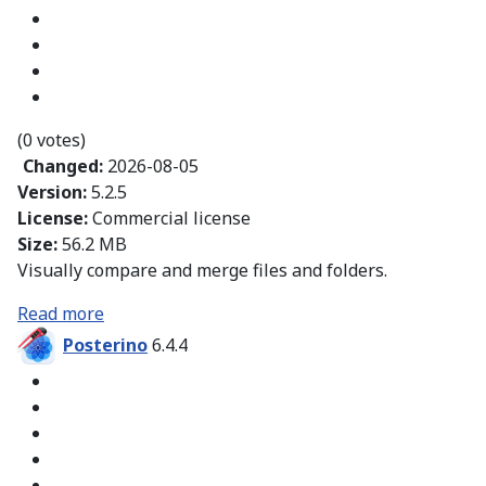
(0 votes)
Changed:
2026-08-05
Version:
5.2.5
License:
Commercial license
Size:
56.2 MB
Visually compare and merge files and folders.
Read more
Posterino
6.4.4