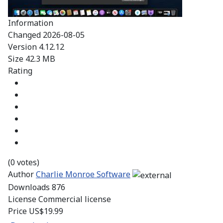
Information
Changed
2026-08-05
Version
4.12.12
Size
42.3 MB
Rating
(0 votes)
Author
Charlie Monroe Software
Downloads
876
License
Commercial license
Price
US$19.99