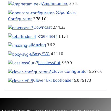
Amphetamine
5.3.2
OpenCore
Configurator
2.78.1.0
Downcast
2.11.33
TotalFinder
1.15.1
iMazing
3.6.2
Boxy SVG
4.111.0
LosslessCut
3.69.0
Clover Configurator
5.29.0.0
Clover EFI bootloader
5.0 r5173