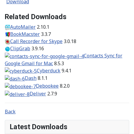
Download
Related Downloads
AutoMailer
2.10.1
BookMacster
3.3.7
Call Recorder for Skype
3.0.18
ClipGrab
3.9.16
Contacts Sync for
Google Gmail for Mac
8.5.3
Cyberduck
9.4.1
Dash
8.1.1
Debookee
8.2.0
Deliver
2.7.9
Back
Latest Downloads