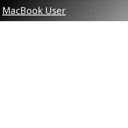
MacBook User