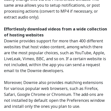
same area allows you to setup notifications, or post
processing actions (convert to MP4 if necessary, or
extract audio only).
Effortlessly download videos from a wide collection
of hosting websites
Downie provides support for more than 400 different
websites that host video content, among which there
are the most popular choices, such as YouTube, Apple,
LiveLeak, Vimeo, BBC, and so on. If a certain website is
not included, within the app you can send a request
email to the Downie developers.
Moreover, Downie also provides matching extensions
for various popular web browsers, such as Firefox,
Safari, Google Chrome or Chromium. The add-ons are
not installed by default: open the Preferences window
and install only the ones you plan to use.