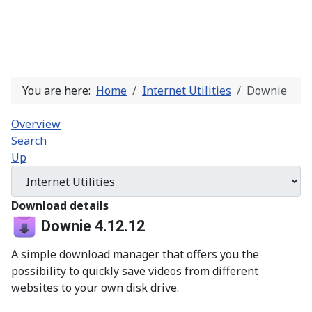
You are here:
Home
Internet Utilities
Downie
Overview
Search
Up
Download details
Downie 4.12.12
A simple download manager that offers you the
possibility to quickly save videos from different
websites to your own disk drive.