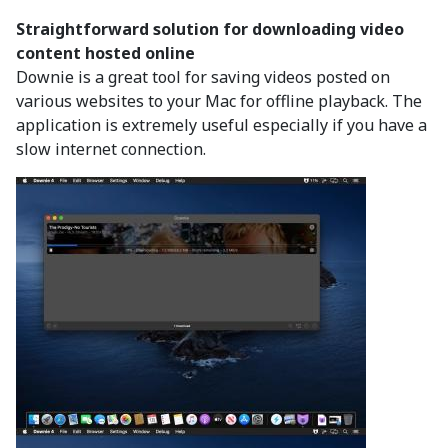
Straightforward solution for downloading video
content hosted online
Downie is a great tool for saving videos posted on
various websites to your Mac for offline playback. The
application is extremely useful especially if you have a
slow internet connection.