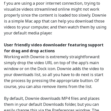
f you are using a poor internet connection, trying to
visualize videos streamlined online might not work
properly since the content is loaded too slowly. Downie
is a simple Mac app that can help you download those
videos to your computer, and then watch them by using
your default media player.
User friendly video downloader featuring support
for drag and drop actions
Working with Downie is extremely straightforward:
simply drop the video URL on top of the app’s main
window or on the Dock icon. Downie adds the video to
your downloads list, so all you have to do next is start
the process by pressing the appropriate button. Of
course, you can also remove items from the list.
By default, Downie downloads MP4 files and places
them in your default Downloads folder, but you can
easily change this via the Preferences window. The