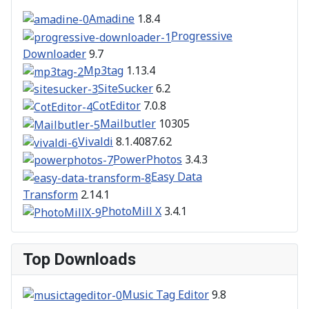
Amadine
1.8.4
Progressive
Downloader
9.7
Mp3tag
1.13.4
SiteSucker
6.2
CotEditor
7.0.8
Mailbutler
10305
Vivaldi
8.1.4087.62
PowerPhotos
3.4.3
Easy Data
Transform
2.14.1
PhotoMill X
3.4.1
Top Downloads
Music Tag Editor
9.8