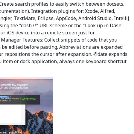
reate search profiles to easily switch between docsets.
cumentation). Integration plugins for: Xcode, Alfred,
gler, TextMate, Eclipse, AppCode, Android Studio, IntelliJ
sing the "dash://" URL scheme or the "Look up in Dash"
r iOS device into a remote screen just for
t Manager Features: Collect snippets of code that you
an be edited before pasting. Abbreviations are expanded
or repositions the cursor after expansion. @date expands
u item or dock application, always one keyboard shortcut