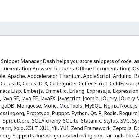
nippet Manager. Dash helps you store snippets of code, as
).Documentation Browser Features: Offline Documentation: i
sible, Apache, Appcelerator Titanium, AppleScript, Arduino,
 Cocos2D, Cocos2D-X, CodeIgniter, CoffeeScript, ColdFusion
 Emacs Lisp, Ember.js, Emmet.io, Erlang, Express.js, Expressio
 Java SE, Java EE, JavaFX, jаvascript, Joomla, jQuery, jQuery
MongoDB, Mongoose, Mono, MooTools, MySQL, Nginx, Node.js
ing.org, Prototype, Puppet, Python, Qt, R, Redis, RequireJS,
SproutCore, SQLAlchemy, SQLite, Statamic, Stylus, SVG, Sym
rin, Xojo, XSLT, XUL, Yii, YUI, Zend Framework, Zepto.js.
oc.org. Supports docsets generated using popular tools lik