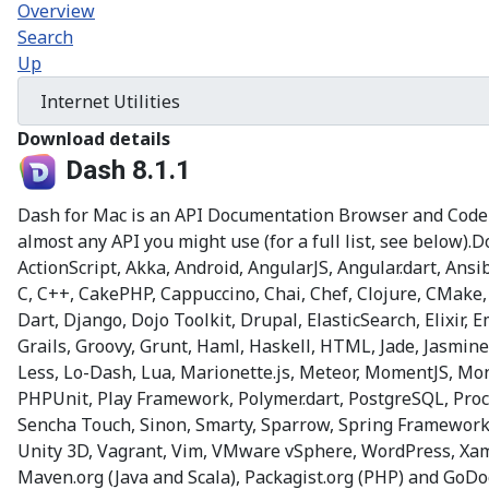
Overview
Search
Up
Download details
Dash 8.1.1
Dash for Mac is an API Documentation Browser and Code S
almost any API you might use (for a full list, see below
ActionScript, Akka, Android, AngularJS, Angular.dart, An
C, C++, CakePHP, Cappuccino, Chai, Chef, Clojure, CMake,
Dart, Django, Dojo Toolkit, Drupal, ElasticSearch, Elixir,
Grails, Groovy, Grunt, Haml, Haskell, HTML, Jade, Jasmine,
Less, Lo-Dash, Lua, Marionette.js, Meteor, MomentJS, 
PHPUnit, Play Framework, Polymer.dart, PostgreSQL, Process
Sencha Touch, Sinon, Smarty, Sparrow, Spring Framework, 
Unity 3D, Vagrant, Vim, VMware vSphere, WordPress, Xama
Maven.org (Java and Scala), Packagist.org (PHP) and GoD