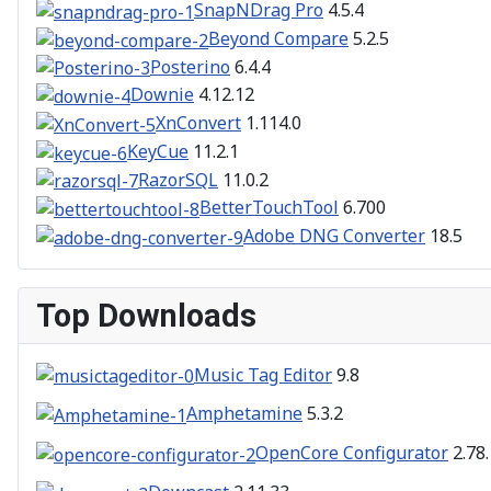
SnapNDrag Pro
4.5.4
Beyond Compare
5.2.5
Posterino
6.4.4
Downie
4.12.12
XnConvert
1.114.0
KeyCue
11.2.1
RazorSQL
11.0.2
BetterTouchTool
6.700
Adobe DNG Converter
18.5
Top Downloads
Music Tag Editor
9.8
Amphetamine
5.3.2
OpenCore Configurator
2.78.