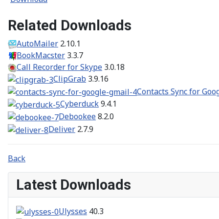
Related Downloads
AutoMailer
2.10.1
BookMacster
3.3.7
Call Recorder for Skype
3.0.18
ClipGrab
3.9.16
Contacts Sync for Goo
Cyberduck
9.4.1
Debookee
8.2.0
Deliver
2.7.9
Back
Latest Downloads
Ulysses
40.3