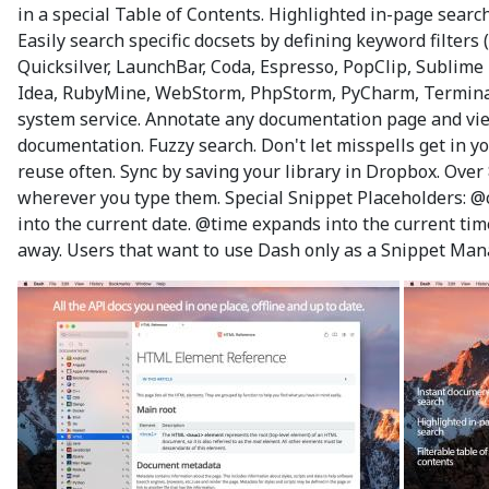
in a special Table of Contents. Highlighted in-page sear
Easily search specific docsets by defining keyword filters 
Quicksilver, LaunchBar, Coda, Espresso, PopClip, Sublime 
Idea, RubyMine, WebStorm, PhpStorm, PyCharm, Terminal, 
system service. Annotate any documentation page and view
documentation. Fuzzy search. Don't let misspells get in yo
reuse often. Sync by saving your library in Dropbox. Over
wherever you type them. Special Snippet Placeholders: @c
into the current date. @time expands into the current ti
away. Users that want to use Dash only as a Snippet Man