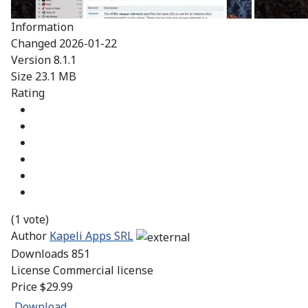
Information
Changed
2026-01-22
Version
8.1.1
Size
23.1 MB
Rating
(1 vote)
Author
Kapeli Apps SRL
Downloads
851
License
Commercial license
Price
$29.99
Download