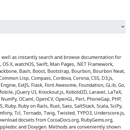
 well as instantly search and browse documentation for
OS, OS X, watchOS, Swift, Man Pages, .NET Framework,
 Backbone, Bash, Boost, Bootstrap, Bourbon, Bourbon Neat,
, Common Lisp, Compass, Cordova, Corona, CSS, D3.js,
n Engine, ExtJS, Flask, Font Awesome, Foundation, GLib, Go,
 Mobile, jQuery UI, Knockout.js, Kobold2D, Laravel, LaTeX,
, NumPy, OCaml, OpenCV, OpenGL, Perl, PhoneGap, PHP,
 Ruby, Ruby on Rails, Rust, Sass, SaltStack, Scala, SciPy,
fony, Tcl, Tornado, Twig, Twisted, TYPO3, Underscore.js,
 Download docsets from CocoaDocs.org, RubyGems.org,
e Appledoc and Doxygen. Methods are conveniently shown