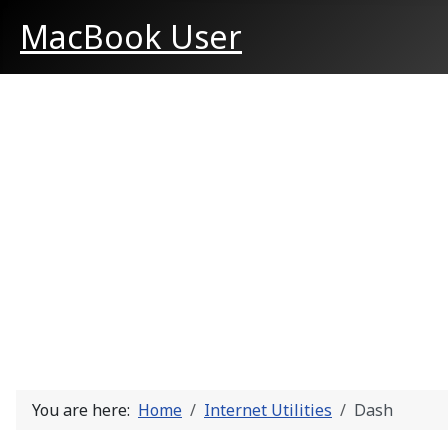
MacBook User
You are here:
Home
Internet Utilities
Dash