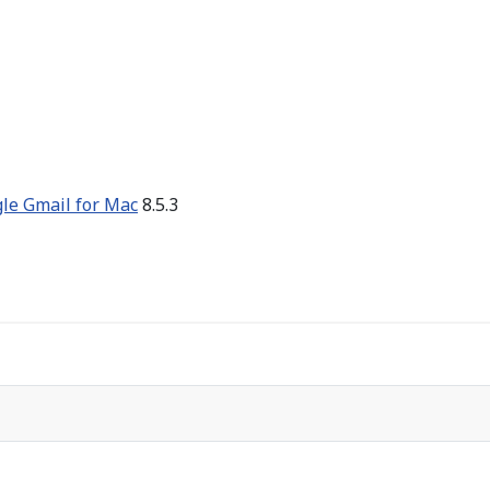
gle Gmail for Mac
8.5.3