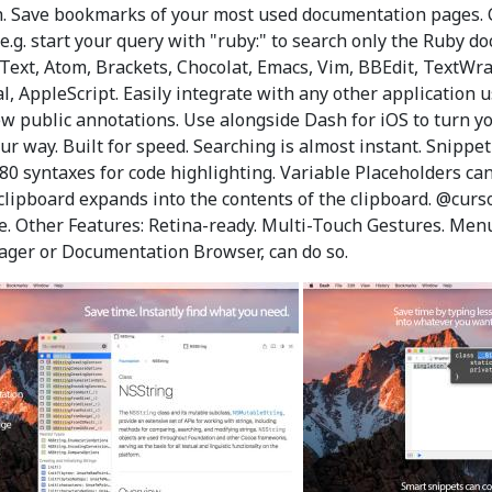
ch. Save bookmarks of your most used documentation pages. C
(e.g. start your query with "ruby:" to search only the Ruby do
Text, Atom, Brackets, Chocolat, Emacs, Vim, BBEdit, TextWran
AppleScript. Easily integrate with any other application u
 public annotations. Use alongside Dash for iOS to turn you
ur way. Built for speed. Searching is almost instant. Snippe
 80 syntaxes for code highlighting. Variable Placeholders c
lipboard expands into the contents of the clipboard. @curs
me. Other Features: Retina-ready. Multi-Touch Gestures. Men
ager or Documentation Browser, can do so.