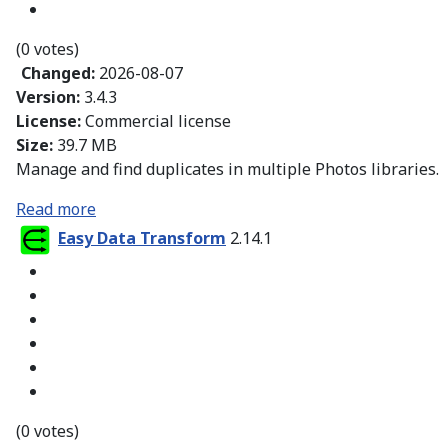
(0 votes)
Changed:
2026-08-07
Version:
3.4.3
License:
Commercial license
Size:
39.7 MB
Manage and find duplicates in multiple Photos libraries.
Read more
Easy Data Transform
2.14.1
(0 votes)