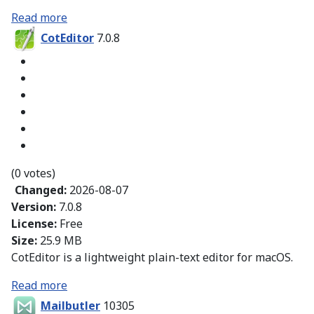
Read more
CotEditor
7.0.8
(0 votes)
Changed:
2026-08-07
Version:
7.0.8
License:
Free
Size:
25.9 MB
CotEditor is a lightweight plain-text editor for macOS.
Read more
Mailbutler
10305