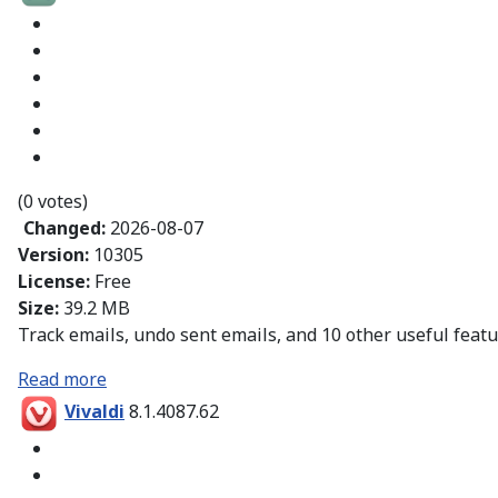
(0 votes)
Changed:
2026-08-07
Version:
10305
License:
Free
Size:
39.2 MB
Track emails, undo sent emails, and 10 other useful featu
Read more
Vivaldi
8.1.4087.62