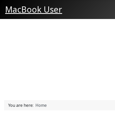
MacBook User
You are here:
Home