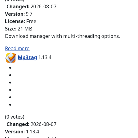
Changed:
2026-08-07
Version:
9.7
License:
Free
Size:
21 MB
Download manager with multi-threading options.
Read more
Mp3tag
1.13.4
(0 votes)
Changed:
2026-08-07
Version:
1.13.4