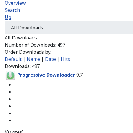
Overview
Search
Up
All Downloads
Number of Downloads: 497
Order Downloads by:
Default
|
Name
|
Date
|
Hits
Downloads: 497
Progressive Downloader
9.7
(0 votes)