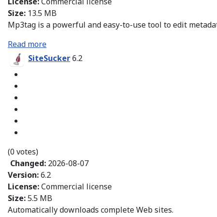
License:
Commercial license
Size:
13.5 MB
Mp3tag is a powerful and easy-to-use tool to edit metadata
Read more
SiteSucker
6.2
(0 votes)
Changed:
2026-08-07
Version:
6.2
License:
Commercial license
Size:
5.5 MB
Automatically downloads complete Web sites.