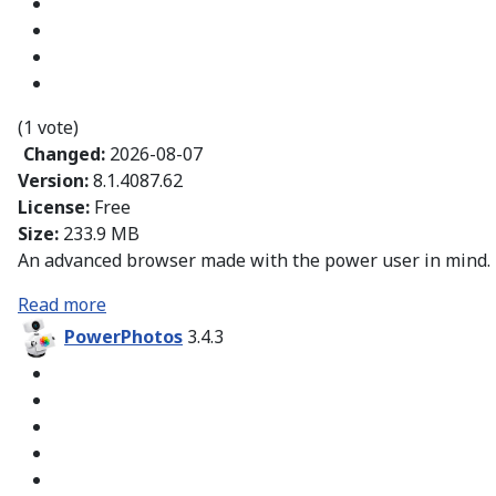
(1 vote)
Changed:
2026-08-07
Version:
8.1.4087.62
License:
Free
Size:
233.9 MB
An advanced browser made with the power user in mind.
Read more
PowerPhotos
3.4.3