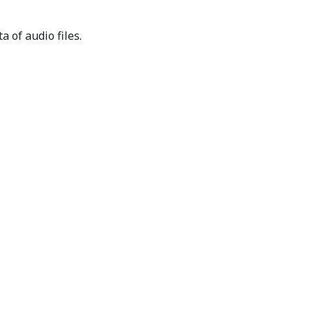
 of audio files.